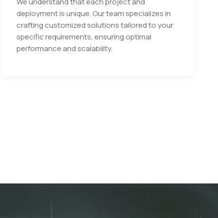
We understand that each project and
deployment is unique. Our team specializes in
crafting customized solutions tailored to your
specific requirements, ensuring optimal
performance and scalability.