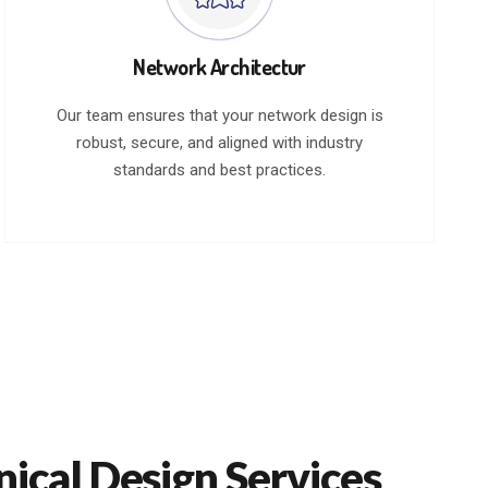
Network Architectur
Our team ensures that your network design is
robust, secure, and aligned with industry
standards and best practices.
nical Design Services