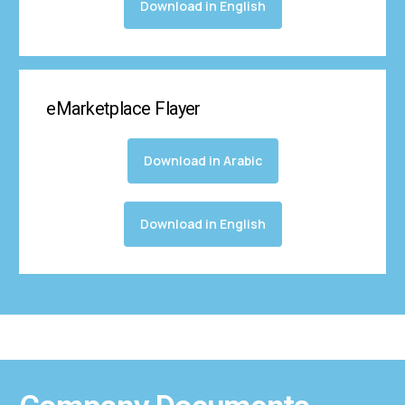
Download in English
eMarketplace Flayer
Download in Arabic
Download in English