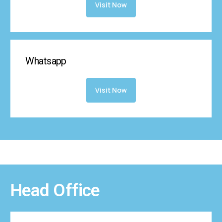
Visit Now
Whatsapp
Visit Now
Head Office