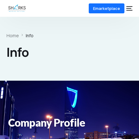
Emarketplace
Home
Info
Info
Company Profile