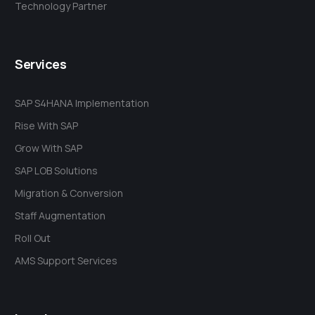
Technology Partner
Services
SAP S4HANA Implementation
Rise With SAP
Grow With SAP
SAP LOB Solutions
Migration & Conversion
Staff Augmentation
Roll Out
AMS Support Services