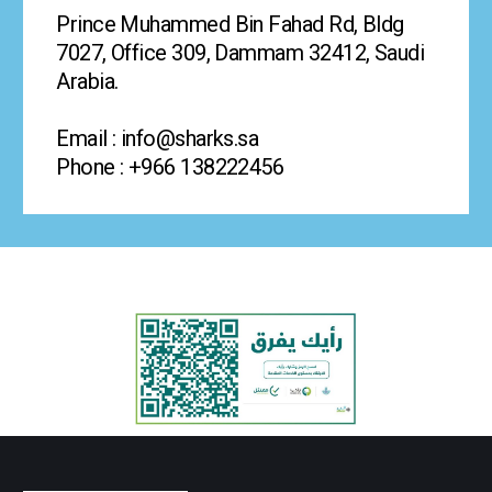
Prince Muhammed Bin Fahad Rd, Bldg
7027, Office 309, Dammam 32412, Saudi
Arabia.
Email : info@sharks.sa
Phone : +966 138222456