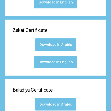
Download in English
Zakat Certificate
Download in Arabic
Download in English
Baladiya Certificate
Download in Arabic