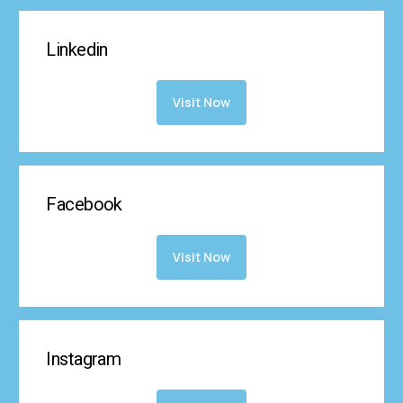
Linkedin
Visit Now
Facebook
Visit Now
Instagram