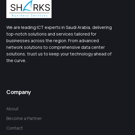
We are leading ICT experts in Saudi Arabia, delivering
top-notch solutions and services tailored for
businesses across the region. From advanced
network solutions to comprehensive data center
solutions, trust us to keep your technology ahead of
the curve.
Company
About
Become a Partner
Contact