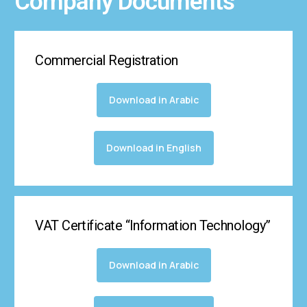
Company Documents
Commercial Registration
Download in Arabic
Download in English
VAT Certificate “Information Technology”
Download in Arabic