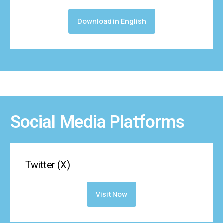
Download in English
Social Media Platforms
Twitter (X)
Visit Now