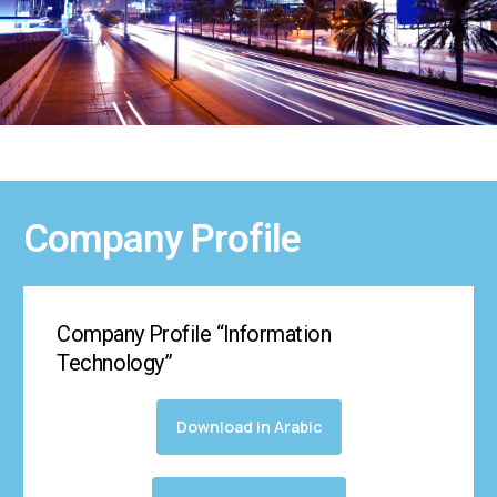
Company Profile
Company Profile “Information
Technology”
Download in Arabic